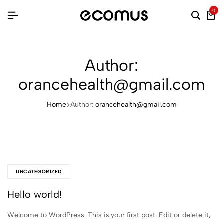
0
Searc
Ca
Author:
orancehealth@gmail.com
Home
Author:
orancehealth@gmail.com
UNCATEGORIZED
Hello world!
Welcome to WordPress. This is your first post. Edit or delete it,