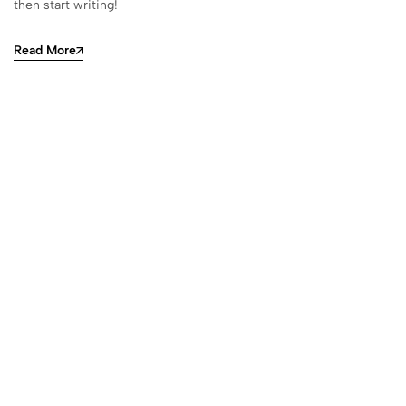
then start writing!
Read More